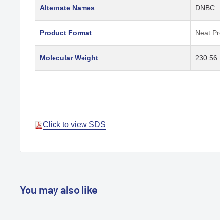
Alternate Names
DNBC
Product Format
Neat Pr
Molecular Weight
230.56
Click to view SDS
You may also like