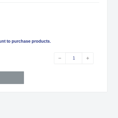
unt to purchase products.
Sale
price