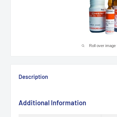
Roll over image 
Description
Additional Information