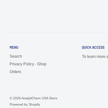
MENU
QUICK ACCESS
Search
To learn more 
Privacy Policy - Shop
Orders
© 2026 AnalytiChem USA Store
Powered by Shopify