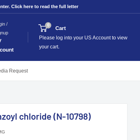
. Click here to read the full letter
in /
0
Cart
gnup
Please log into your US Account to view
y
your cart.
count
dia Request
zoyl chloride (N-10798)
MG