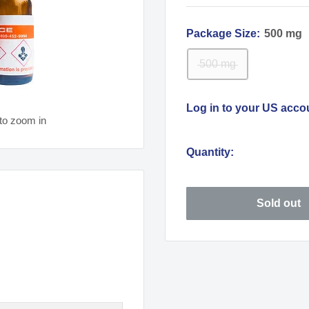
Package Size:
500 mg
500 mg
Log in to your US acco
to zoom in
Quantity:
Sold out