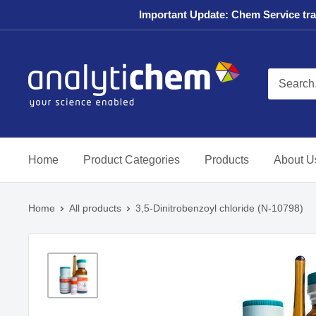
Skip
Important Update: Chem Service tran
to
content
AnalytiChem
USA
Store
Home
Product Categories
Products
About U
Home
All products
3,5-Dinitrobenzoyl chloride (N-10798)