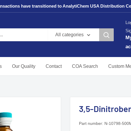
sactions have transitioned to AnalytiChem USA Distribution Center
Log
Si
All categories
M
ac
s
Our Quality
Contact
COA Search
Custom Me
3,5-Dinitroben
Part number:
N-10798-500