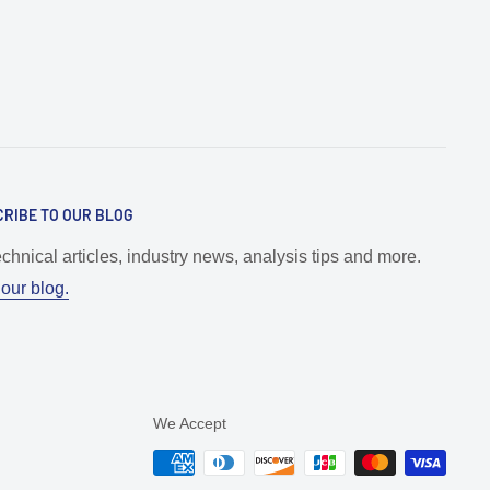
RIBE TO OUR BLOG
echnical articles, industry news, analysis tips and more.
our blog.
We Accept