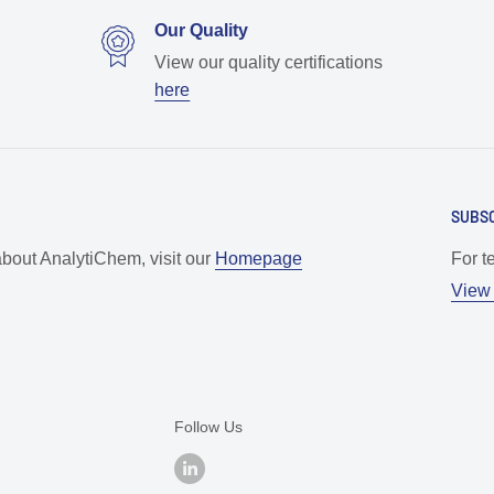
Our Quality
View our quality certifications
here
SUBSC
about AnalytiChem, visit our
Homepage
For t
View 
Follow Us